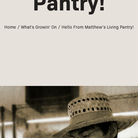
Pantry!
Home
What's Growin' On
Hello From Matthew’s Living Pantry!