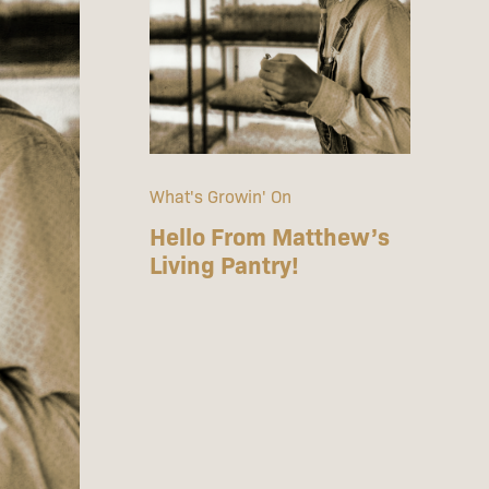
What's Growin' On
Hello From Matthew’s
Living Pantry!