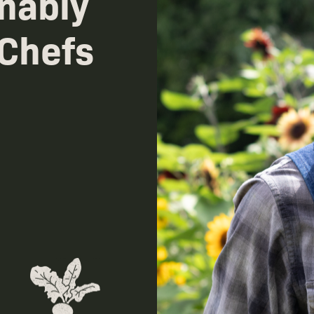
nably
 Chefs