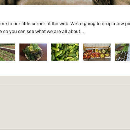
e to our little corner of the web. We’re going to drop a few pi
re so you can see what we are all about…