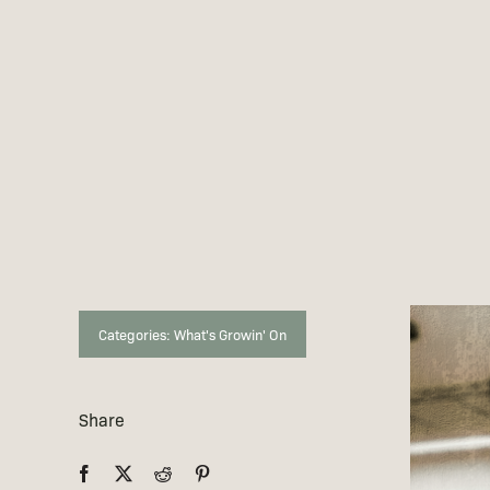
Categories:
What's Growin' On
Share