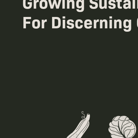
Growing Sustai
For Discerning