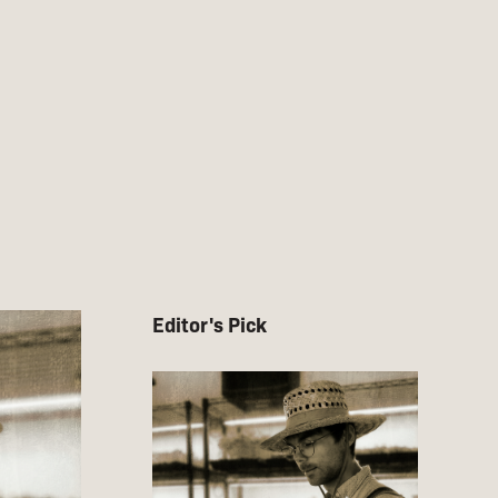
Editor's Pick