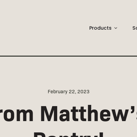
Products
S
CONTEMPORARY
New Arrivals
February 22, 2023
rom Matthew’