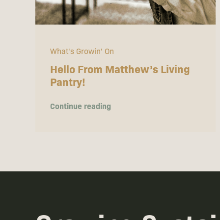
What's Growin' On
Hello From Matthew’s Living
Pantry!
Continue reading