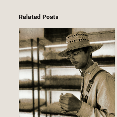
Related Posts