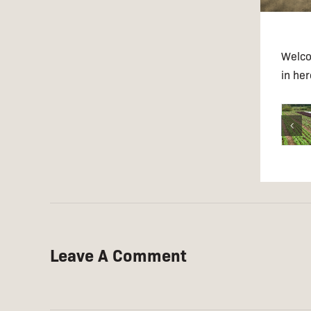
Welcom
in he
Leave A Comment