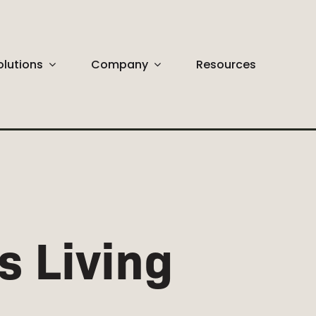
olutions
Company
Resources
ABSTRACT
Huge Selection
s Living