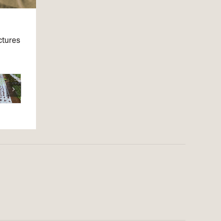
ctures